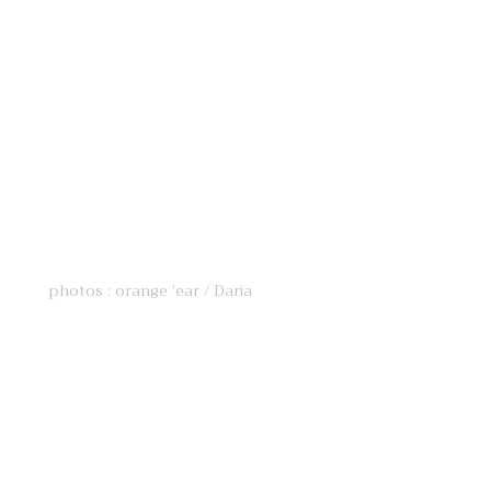
photos : orange ‘ear / Daria