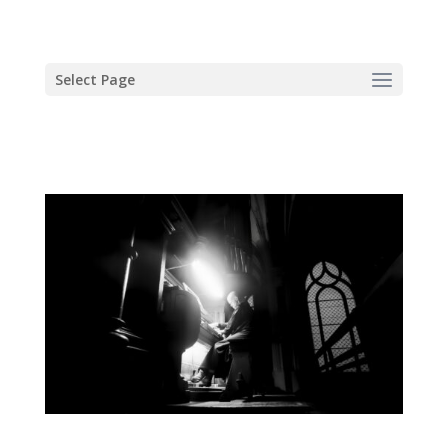
Select Page